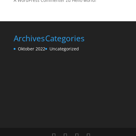
A WordPress Commenter
zu
Hello world!
Archives
Categories
Oktober 2022
Uncategorized