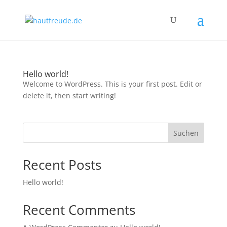
Hello world!
Welcome to WordPress. This is your first post. Edit or
delete it, then start writing!
Suchen
Recent Posts
Hello world!
Recent Comments